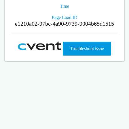
Time
Page Load ID
e1210a02-97bc-4a90-9739-9004b65d1515
Troubleshoot issue