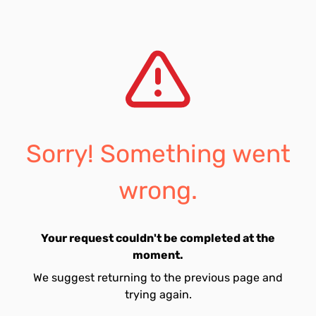
Sorry! Something went
wrong.
Your request couldn't be completed at the
moment.
We suggest returning to the previous page and
trying again.