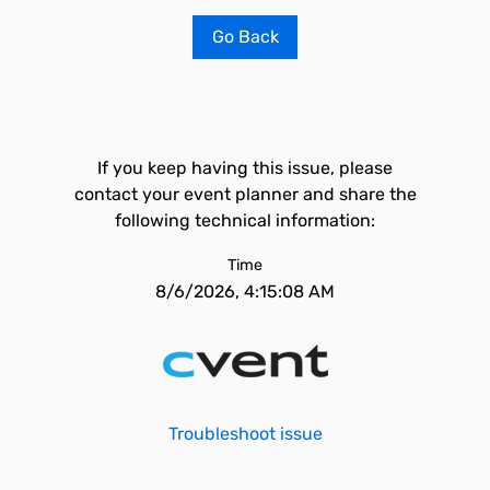
Go Back
If you keep having this issue, please
contact your event planner and share the
following technical information:
Time
8/6/2026, 4:15:08 AM
Troubleshoot issue