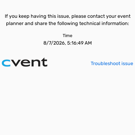
If you keep having this issue, please contact your event
planner and share the following technical information:
Time
8/7/2026, 5:16:49 AM
Troubleshoot issue