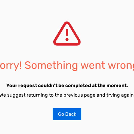
orry! Something went wron
Your request couldn't be completed at the moment.
We suggest returning to the previous page and trying again
Go Back