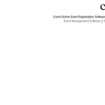
Cvent Online Event Registration Softwa
Event Management Software
|
S